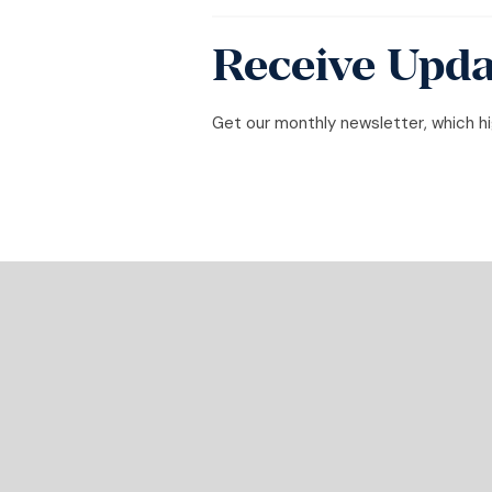
Receive Upda
Get our monthly newsletter, which hig