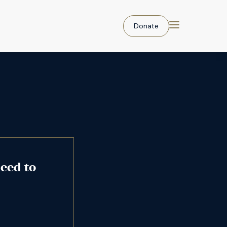
Donate
eed to