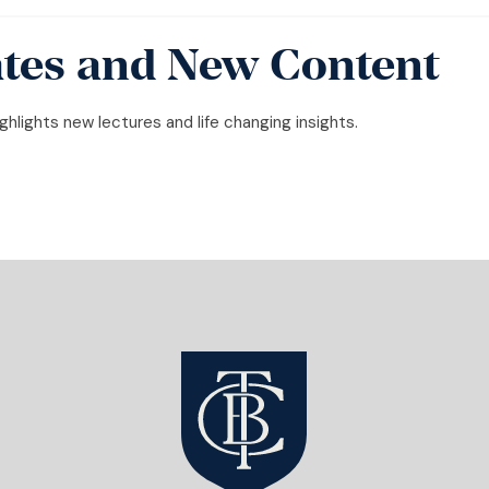
tes and New Content
hlights new lectures and life changing insights.