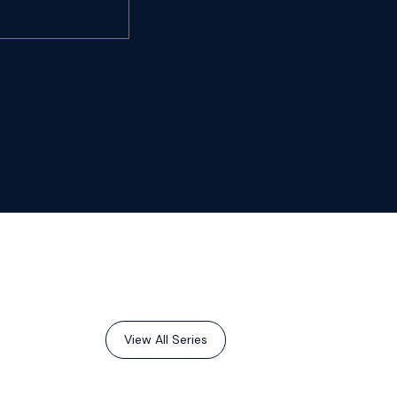
View All Series