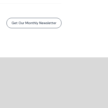
Get Our Monthly Newsletter