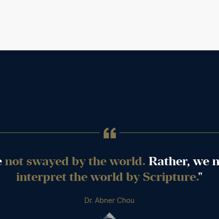
e
not swayed by the world.
Rather, we n
interpret the world by Scripture.
"
Dr. Abner Chou