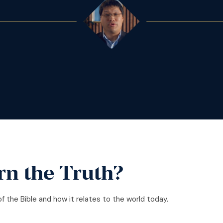
rn the Truth?
of the Bible and how it relates to the world today.