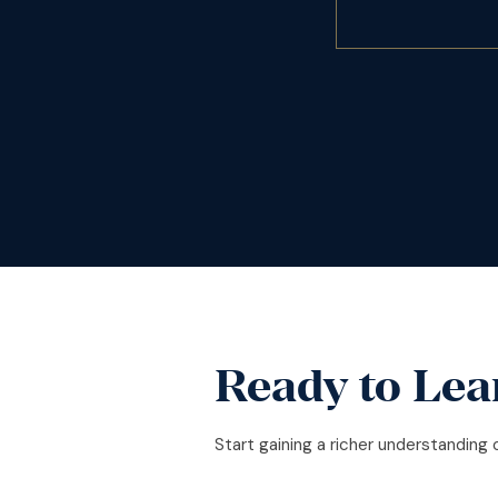
Ready to Lea
Start gaining a richer understanding 