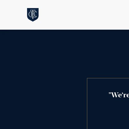
"We’r