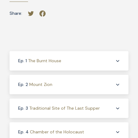
Share:
Ep. 1
The Burnt House
Ep. 2
Mount Zion
Ep. 3
Traditional Site of The Last Supper
Ep. 4
Chamber of the Holocaust