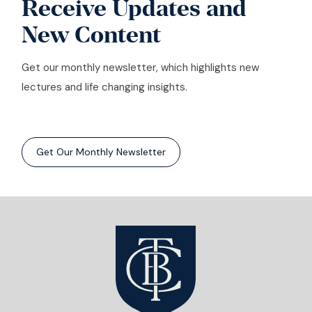
Receive Updates and
New Content
Get our monthly newsletter, which highlights new
lectures and life changing insights.
Get Our Monthly Newsletter