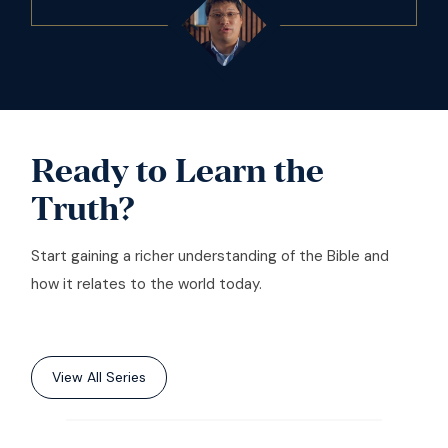
Ready to Learn the
Truth?
Start gaining a richer understanding of the Bible and
how it relates to the world today.
View All Series