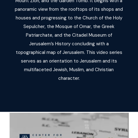
Mount Zion, and the Garden Tomb. It begins with a
panoramic view from the rooftops of its shops and
houses and progressing to the Church of the Holy
Sepulcher, the Mosque of Omar, the Greek
Patriarchate, and the Citadel Museum of
Jerusalem’s History concluding with a
topographical map of Jerusalem. This video series
serves as an orientation to Jerusalem and its
multifaceted Jewish, Muslim, and Christian
character.