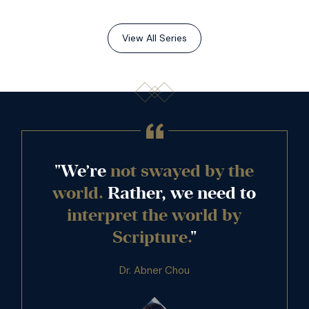
View All Series
"We’re
not swayed by the
world.
Rather, we need to
interpret the world by
Scripture.
"
Dr. Abner Chou