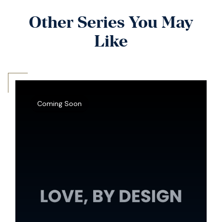
Other Series You May
Like
Coming Soon