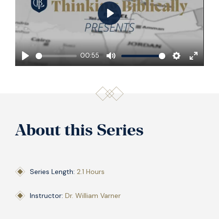
Play
00:55
Play
Mute
Settings
Enter
fullscre
About this Series
Series Length:
2.1 Hours
Instructor:
Dr. William Varner