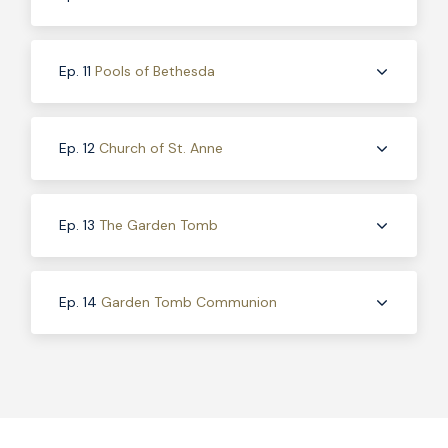
Ep. 11
Pools of Bethesda
Ep. 12
Church of St. Anne
Ep. 13
The Garden Tomb
Ep. 14
Garden Tomb Communion