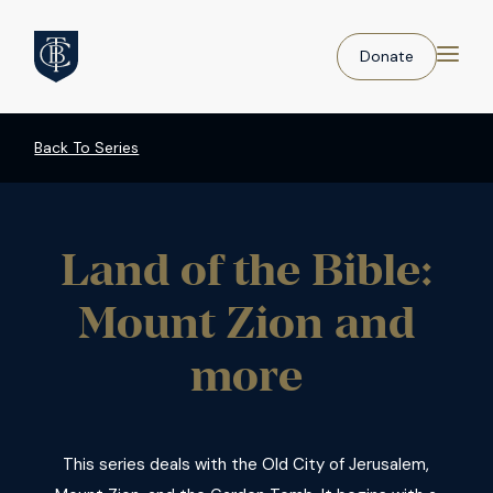
Donate
Back To Series
Land of the Bible:
Mount Zion and
more
This series deals with the Old City of Jerusalem,