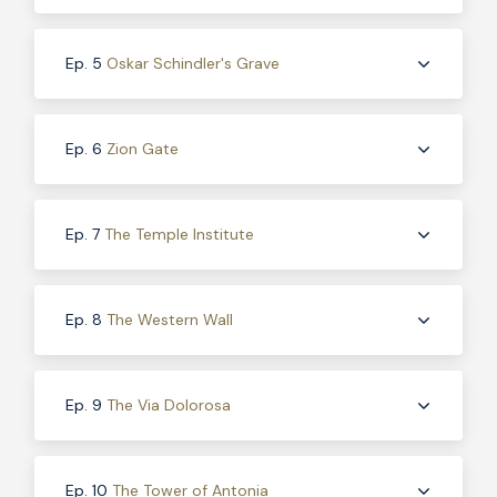
Ep. 5
Oskar Schindler's Grave
Ep. 6
Zion Gate
Ep. 7
The Temple Institute
Ep. 8
The Western Wall
Ep. 9
The Via Dolorosa
Ep. 10
The Tower of Antonia