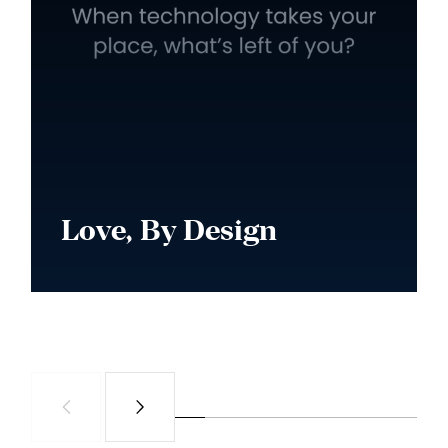
Love, By Design
Watch Series