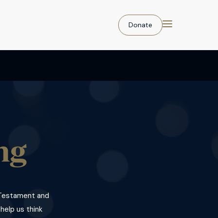
Donate
ng
d Testament and
 help us think