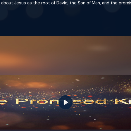
ly about Jesus as the root of David, the Son of Man, and the promi
Play