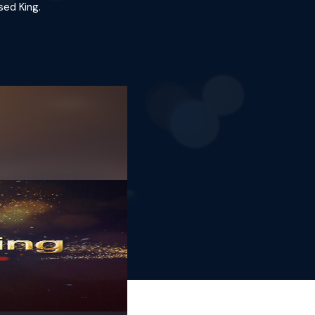
sed King.