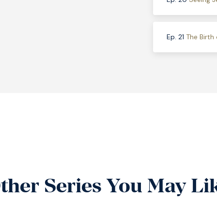
Ep. 21
The Birth 
ther Series You May Li