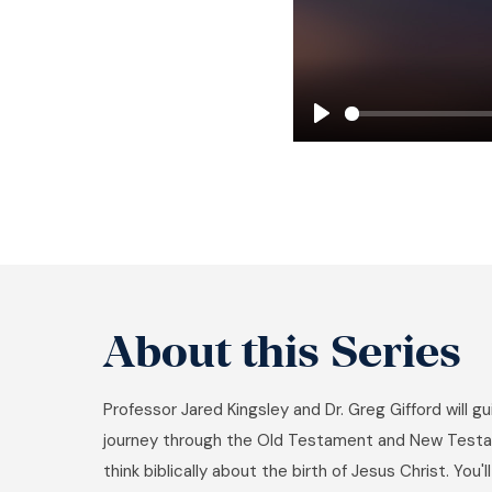
Play
About this Series
Professor Jared Kingsley and Dr. Greg Gifford will g
journey through the Old Testament and New Testa
think biblically about the birth of Jesus Christ. You'l