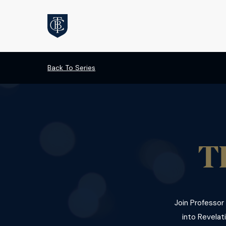
Back To Series
T
Join Professor
into Revelati