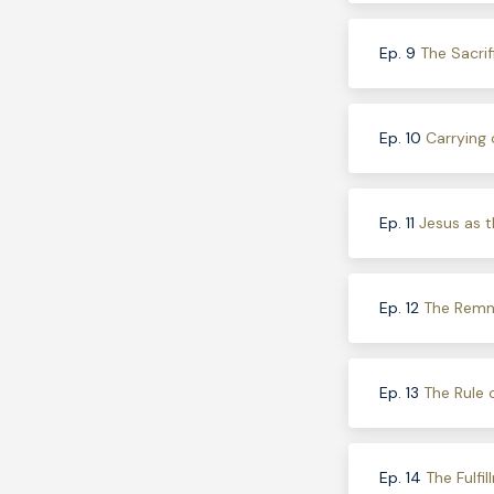
Ep. 9
The Sacrif
Ep. 10
Carrying 
Ep. 11
Jesus as t
Ep. 12
The Remna
Ep. 13
The Rule 
Ep. 14
The Fulfi