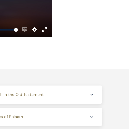
Enable
Settings
Enter
captions
fullscreen
h in the Old Testament
es of Balaam