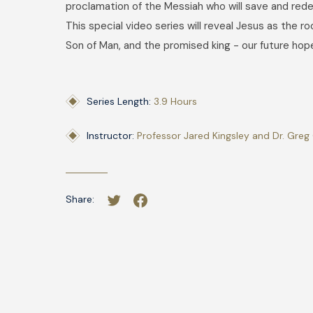
proclamation of the Messiah who will save and red
This special video series will reveal Jesus as the ro
Son of Man, and the promised king - our future hop
Series Length:
3.9 Hours
Instructor:
Professor Jared Kingsley and Dr. Greg 
Share: