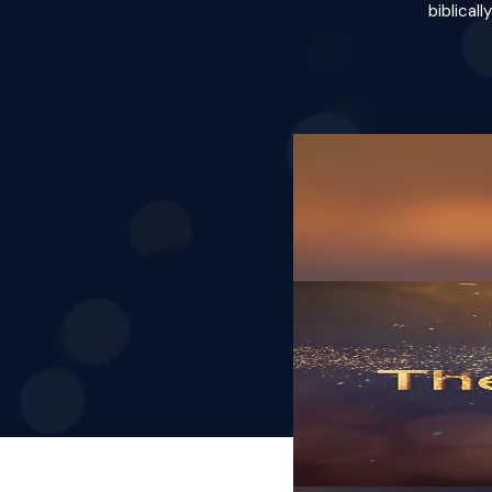
biblical