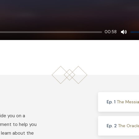
00:58
Mute
Ep. 1
The Messia
uide you on a
ment to help you
Ep. 2
The Oracl
l learn about the