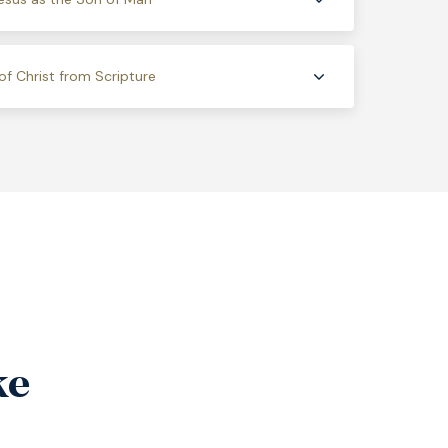
of Christ from Scripture
ke