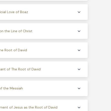
icial Love of Boaz
on the Line of Christ
he Root of David
nt of The Root of David
of the Messiah
llment of Jesus as the Root of David