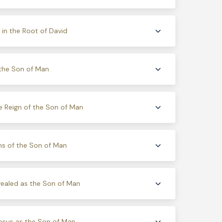
in the Root of David
the Son of Man
e Reign of the Son of Man
ns of the Son of Man
ealed as the Son of Man
esus as the Son of Man