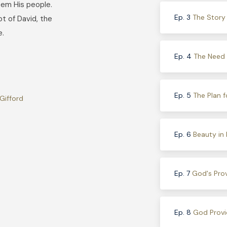
eem His people.
Ep. 3
The Story
ot of David, the
e.
Ep. 4
The Need f
Ep. 5
The Plan f
Gifford
Ep. 6
Beauty in
Ep. 7
God's Prov
Ep. 8
God Provi