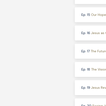
Ep. 15
Our Hope 
Ep. 16
Jesus as 
Ep. 17
The Futur
Ep. 18
The Visio
Ep. 19
Jesus Rev
Ep. 20
Seeing J