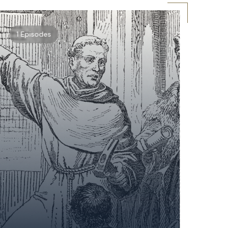
1 Episodes