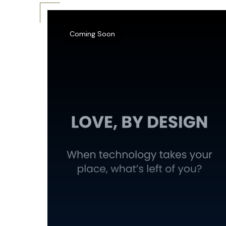
Coming Soon