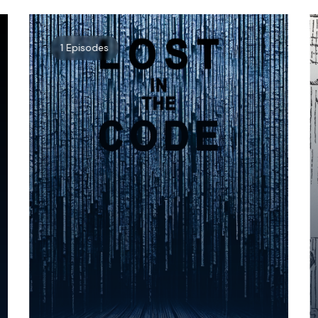
1 Episodes