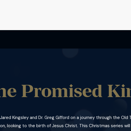
he Promised Ki
 Jared Kingsley and Dr. Greg Gifford on a journey through the Ol
on, looking to the birth of Jesus Christ. This Christmas series will