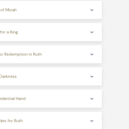
 of Micah
or a King
or Redemption in Ruth
 Darkness
idential Hand
des for Ruth