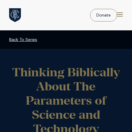
Donate
Back To Series
Thinking Biblically
About The
Parameters of
Science and
Technology