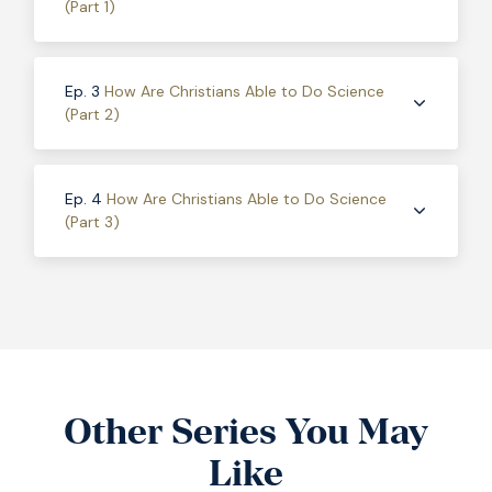
(Part 1)
Ep. 3
How Are Christians Able to Do Science
(Part 2)
Ep. 4
How Are Christians Able to Do Science
(Part 3)
Other Series You May
Like