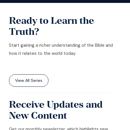
Ready to Learn the
Truth?
Start gaining a richer understanding of the Bible and
how it relates to the world today.
View All Series
Receive Updates and
New Content
Get our monthly newsletter, which highlights new