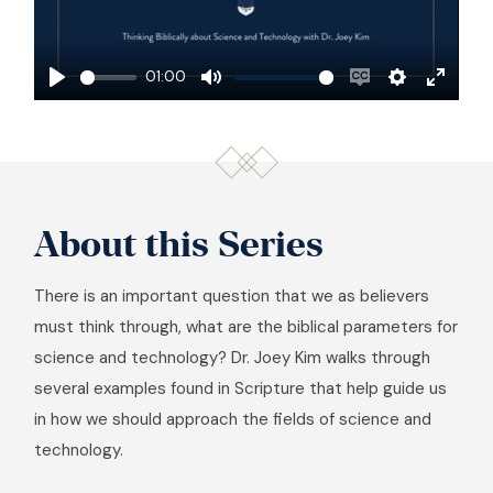
Play
01:00
Play
Mute
Enable
Settings
Enter
captions
fullscre
About this Series
There is an important question that we as believers
must think through, what are the biblical parameters for
science and technology? Dr. Joey Kim walks through
several examples found in Scripture that help guide us
in how we should approach the fields of science and
technology.