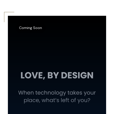
Coming Soon