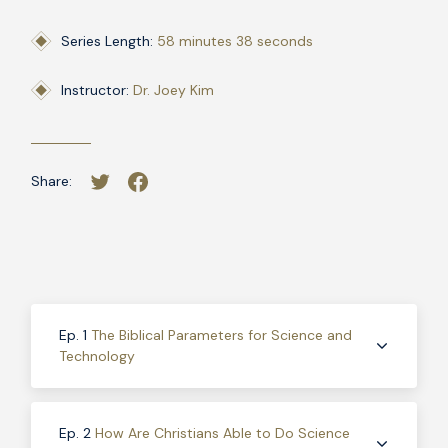
Series Length:
58 minutes 38 seconds
Instructor:
Dr. Joey Kim
Share:
Ep. 1
The Biblical Parameters for Science and
Technology
Ep. 2
How Are Christians Able to Do Science