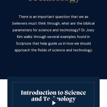
There is an important question that we as
believers must think through, what are the biblical
parameters for science and technology? Dr. Joey
Kim walks through several examples found in
Scripture that help guide us in how we should
approach the fields of science and technology.