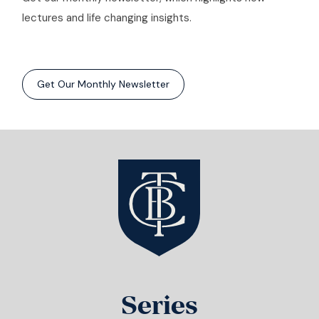
lectures and life changing insights.
Get Our Monthly Newsletter
Series