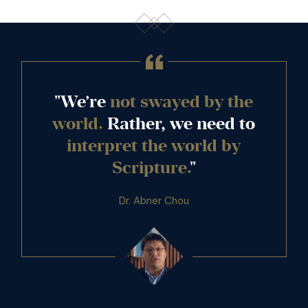
"We’re
not swayed by the
world.
Rather, we need to
interpret the world by
Scripture.
"
Dr. Abner Chou