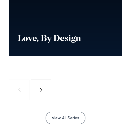
Love, By Design
Watch Series
View All Series