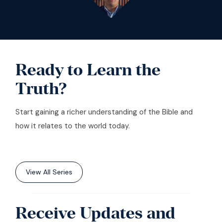
Ready to Learn the
Truth?
Start gaining a richer understanding of the Bible and
how it relates to the world today.
View All Series
Receive Updates and