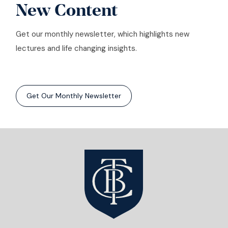
New Content
Get our monthly newsletter, which highlights new
lectures and life changing insights.
Get Our Monthly Newsletter