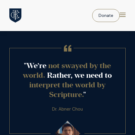
Donate
"We’re
not swayed by the
world.
Rather, we need to
interpret the world by
Scripture.
"
Dr. Abner Chou